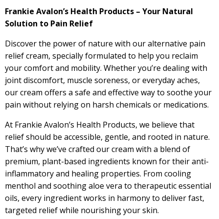
Frankie Avalon’s Health Products – Your Natural
Solution to Pain Relief
Discover the power of nature with our alternative pain
relief cream, specially formulated to help you reclaim
your comfort and mobility. Whether you’re dealing with
joint discomfort, muscle soreness, or everyday aches,
our cream offers a safe and effective way to soothe your
pain without relying on harsh chemicals or medications.
At Frankie Avalon’s Health Products, we believe that
relief should be accessible, gentle, and rooted in nature.
That’s why we’ve crafted our cream with a blend of
premium, plant-based ingredients known for their anti-
inflammatory and healing properties. From cooling
menthol and soothing aloe vera to therapeutic essential
oils, every ingredient works in harmony to deliver fast,
targeted relief while nourishing your skin.