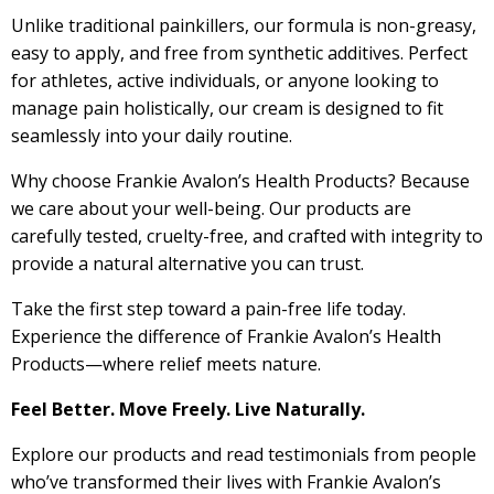
Unlike traditional painkillers, our formula is non-greasy,
easy to apply, and free from synthetic additives. Perfect
for athletes, active individuals, or anyone looking to
manage pain holistically, our cream is designed to fit
seamlessly into your daily routine.
Why choose Frankie Avalon’s Health Products? Because
we care about your well-being. Our products are
carefully tested, cruelty-free, and crafted with integrity to
provide a natural alternative you can trust.
Take the first step toward a pain-free life today.
Experience the difference of Frankie Avalon’s Health
Products—where relief meets nature.
Feel Better. Move Freely. Live Naturally.
Explore our products and read testimonials from people
who’ve transformed their lives with Frankie Avalon’s