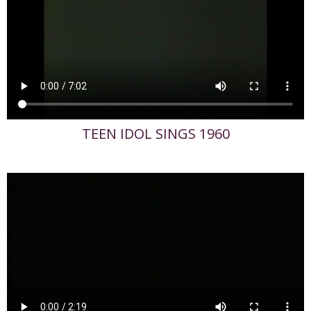
TEEN IDOL SINGS 1960