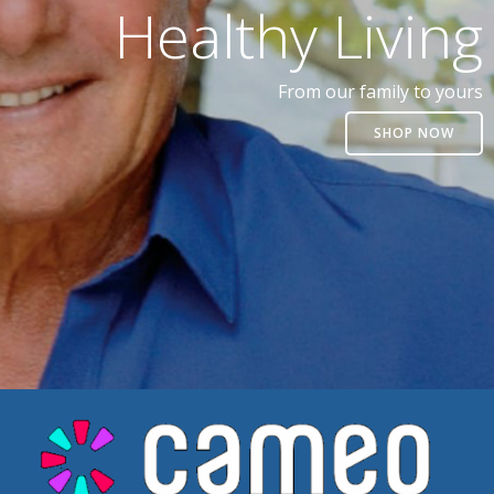
Healthy Living
From our family to yours
SHOP NOW