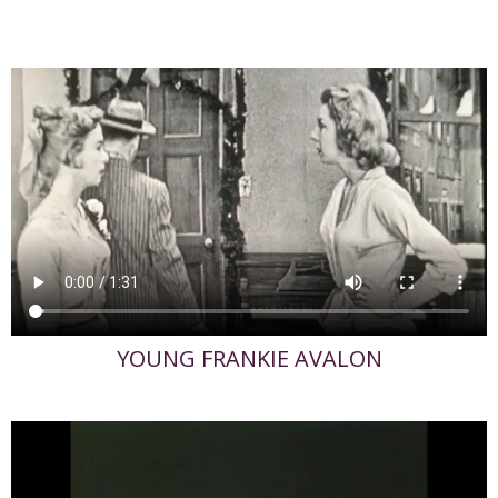
YOUNG FRANKIE AVALON