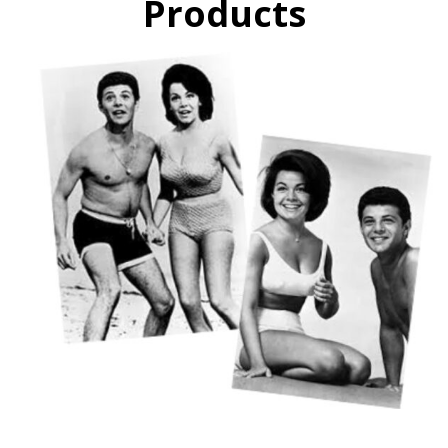
Products