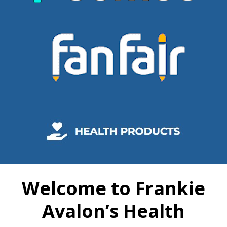
Welcome to Frankie
Avalon’s Health