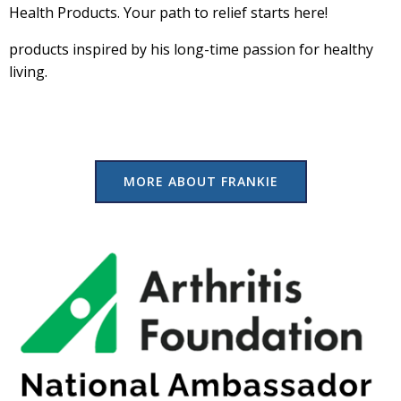
Health Products. Your path to relief starts here!
products inspired by his long-time passion for healthy
living.
MORE ABOUT FRANKIE