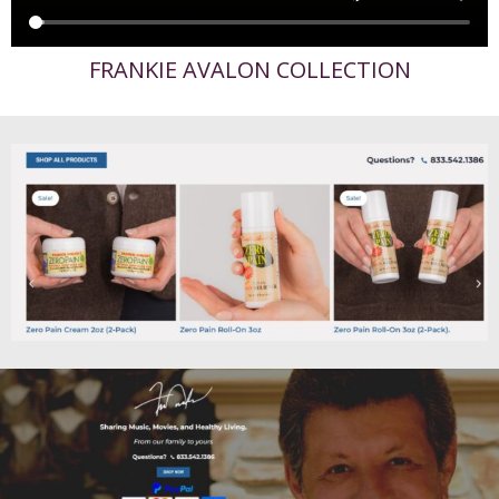
FRANKIE AVALON COLLECTION