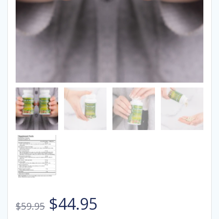
Original
Current
$
44.95
$
59.95