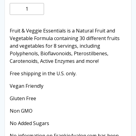
price
price
Fruit
Add to cart
and
was:
is:
Vegetables
(2
Fruit & Veggie Essentials is a Natural Fruit and
$59.95.
$44.95.
Pack)
Vegetable Formula containing 30 different fruits
quantity
and vegetables for 8 servings, including
Polyphenols, Bioflavonoids, Pterostilbenes,
Carotenoids, Active Enzymes and more!
Free shipping in the U.S. only.
Vegan Friendly
Gluten Free
Non GMO
No Added Sugars
No information on FrankieAvalon.com has been