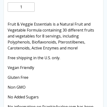
price
price
Fruit
Add to cart
and
was:
is:
Vegetables
quantity
Fruit & Veggie Essentials is a Natural Fruit and
$39.95.
$22.95.
Vegetable Formula containing 30 different fruits
and vegetables for 8 servings, including
Polyphenols, Bioflavonoids, Pterostilbenes,
Carotenoids, Active Enzymes and more!
Free shipping in the U.S. only.
Vegan Friendly
Gluten Free
Non GMO
No Added Sugars
No information on FrankieAvalon.com has been