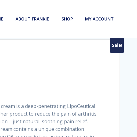
ME
ABOUT FRANKIE
SHOP
MY ACCOUNT
Sale!
rrent
ice
 cart
5.90.
g cream is a deep-penetrating LipoCeutical
ther product to reduce the pain of arthritis.
on – just natural, soothing pain relief.
Cream contains a unique combination
Oil to provide fast acting, natural pain