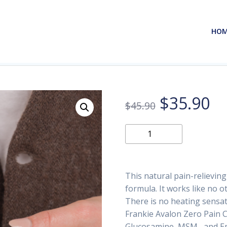
HO
Original
Cu
$
35.90
$
45.90
price
pr
Zero
Add to
Pain
was:
is:
Cream
2oz
$45.90.
$3
This natural pain-relievin
(2-
formula. It works like no o
Pack)
There is no heating sensati
quantity
Frankie Avalon Zero Pain 
Glucosamine, MSM, and Emu 