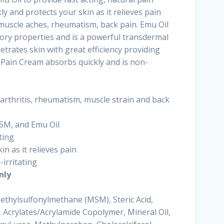
ly and protects your skin as it relieves pain
 muscle aches, rheumatism, back pain. Emu Oil
ory properties and is a powerful transdermal
etrates skin with great efficiency providing
o Pain Cream absorbs quickly and is non-
 arthritis, rheumatism, muscle strain and back
SM, and Emu Oil
ting
in as it relieves pain
-irritating
nly
Methylsulfonylmethane (MSM), Steric Acid,
, Acrylates/Acrylamide Copolymer, Mineral Oil,