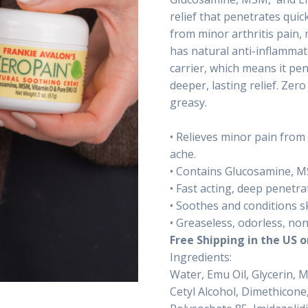
relief that penetrates quick
from minor arthritis pain,
has natural anti-inflammat
carrier, which means it pen
deeper, lasting relief. Zer
greasy.
• Relieves minor pain from
ache.
• Contains Glucosamine, M
• Fast acting, deep penetra
• Soothes and conditions sk
• Greaseless, odorless, non
Free Shipping in the US o
Ingredients:
Water, Emu Oil, Glycerin, 
Cetyl Alcohol, Dimethicone